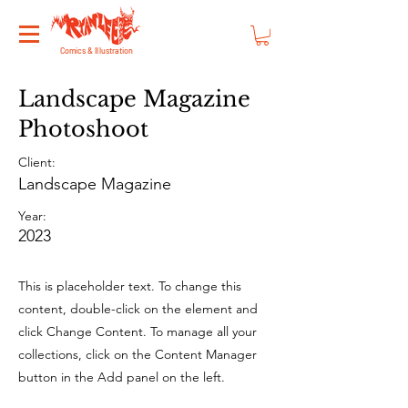
Comics & Illustration
Landscape Magazine
Photoshoot
Client:
Landscape Magazine
Year:
2023
This is placeholder text. To change this
content, double-click on the element and
click Change Content. To manage all your
collections, click on the Content Manager
button in the Add panel on the left.